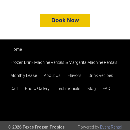
Book Now
Home
Frozen Drink Machine Rentals & Margarita Machine Rentals
Monthly Lease
About Us
Flavors
Drink Recipes
Cart
Photo Gallery
Testimonials
Blog
FAQ
© 2026 Texas Frozen Tropics
Powered by
Event Rental