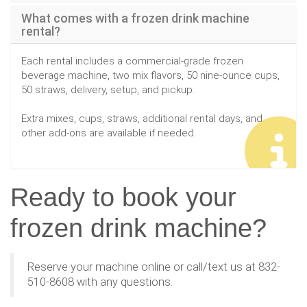
What comes with a frozen drink machine
rental?
Each rental includes a commercial-grade frozen
beverage machine, two mix flavors, 50 nine-ounce cups,
50 straws, delivery, setup, and pickup.
Extra mixes, cups, straws, additional rental days, and
other add-ons are available if needed.
Ready to book your
frozen drink machine?
Reserve your machine online or call/text us at 832-
510-8608 with any questions.