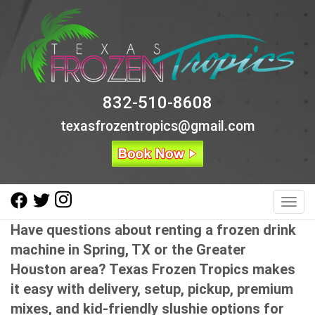
832-510-8608
texasfrozentropics@gmail.com
Toggl
Have questions about renting a frozen drink
machine in Spring, TX or the Greater
Houston area? Texas Frozen Tropics makes
it easy with delivery, setup, pickup, premium
mixes, and kid-friendly slushie options for