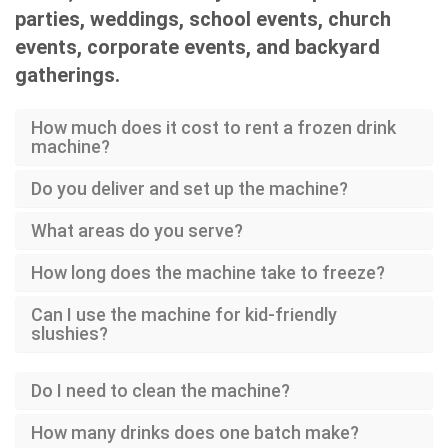
parties, weddings, school events, church
events, corporate events, and backyard
gatherings.
How much does it cost to rent a frozen drink
machine?
Do you deliver and set up the machine?
What areas do you serve?
How long does the machine take to freeze?
Can I use the machine for kid-friendly
slushies?
Do I need to clean the machine?
How many drinks does one batch make?