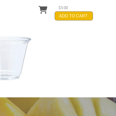
$5.00
ADD TO CART