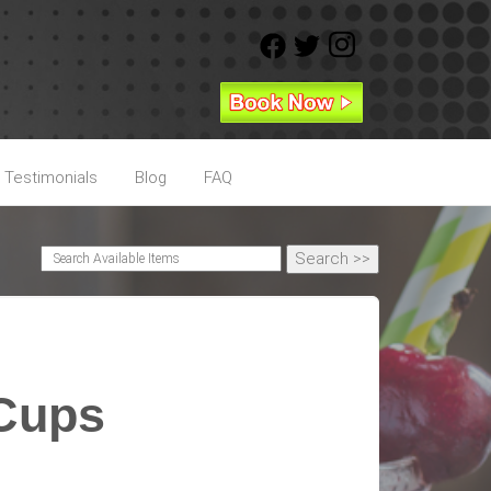
Testimonials
Blog
FAQ
 Cups