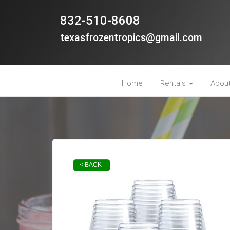
832-510-8608
texasfrozentropics@gmail.com
Home
Rentals
Abou
< BACK