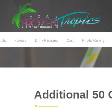
t Us
Flavors
Drink Recipes
Cart
Photo Gallery
Additional 50