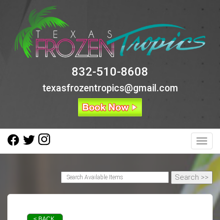
832-510-8608
texasfrozentropics@gmail.com
Toggl
< BACK