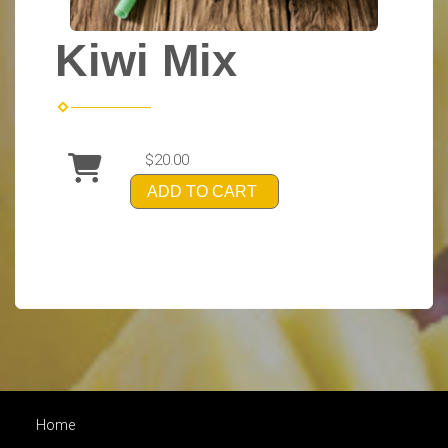
Kiwi Mix
$20.00
ADD TO CART
Home