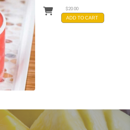
$20.00
ADD TO CART