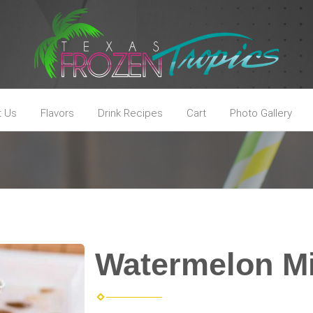
t Us
Flavors
Drink Recipes
Cart
Photo Gallery
Watermelon M