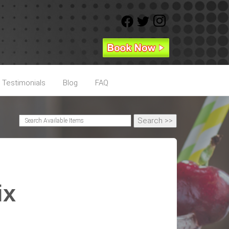
Testimonials
Blog
FAQ
ix