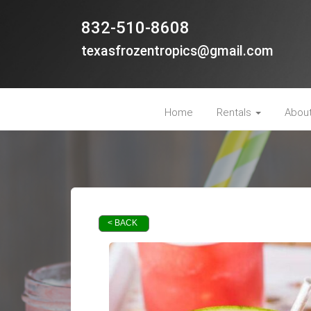
832-510-8608
texasfrozentropics@gmail.com
Home
Rentals
Abou
< BACK