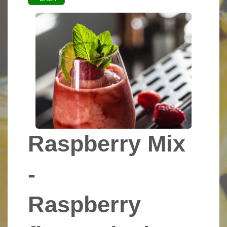
Raspberry Mix
-
Raspberry