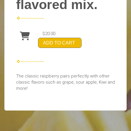
flavored mix.
$20.00
ADD TO CART
The classic raspberry pairs perfectly with other
classic flavors such as grape, sour apple, Kiwi and
more!