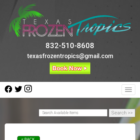
832-510-8608
texasfrozentropics@gmail.com
Toggl
< BACK